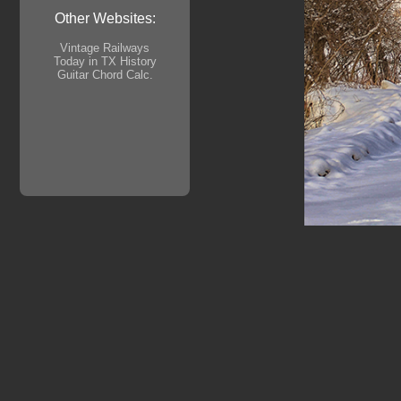
Other Websites:
Vintage Railways
Today in TX History
Guitar Chord Calc.