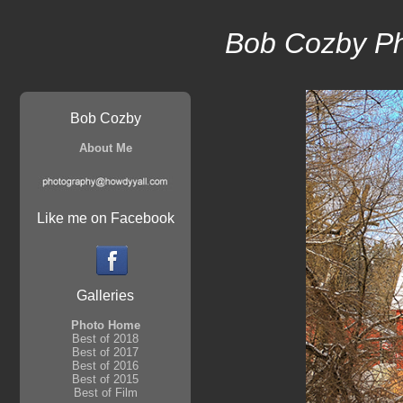
Bob Cozby P
Bob Cozby
About Me
Like me on Facebook
Galleries
Photo Home
Best of 2018
Best of 2017
Best of 2016
Best of 2015
Best of Film