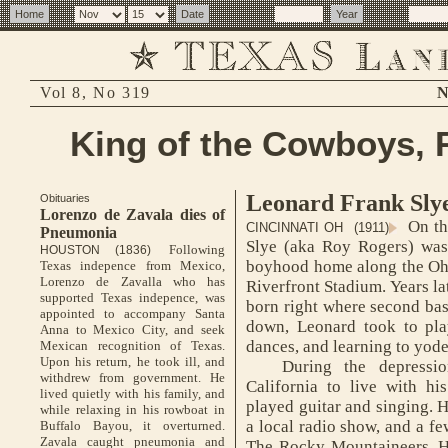
Vol 8, No 319
N
King of the Cowboys, 
Leonard Frank Sly
Obituaries
Lorenzo de Zavala dies of
On th
CINCINNATI OH (1911)
Pneumonia
Slye (aka Roy Rogers) was 
Following
HOUSTON (1836)
boyhood home along the Ohio
Texas indepence from Mexico,
Lorenzo de Zavalla who has
Riverfront Stadium. Years la
supported Texas indepence, was
born right where second bas
appointed to accompany Santa
down, Leonard took to pla
Anna to Mexico City, and seek
dances, and learning to yode
Mexican recognition of Texas.
Upon his return, he took ill, and
During the depression
withdrew from government. He
California to live with hi
lived quietly with his family, and
played guitar and singing. 
while relaxing in his rowboat in
a local radio show, and a few
Buffalo Bayou, it overturned.
Zavala caught pneumonia and
The Rocky Mountaineers. H