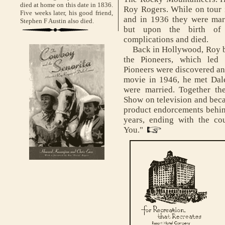
died at home on this date in 1836.
Roy Rogers. While on tour 
Five weeks later, his good friend,
and in 1936 they were mar
Stephen F Austin also died.
but upon the birth of 
complications and died.
Back in Hollywood, Roy be
the Pioneers, which led 
Pioneers were discovered a
movie in 1946, he met Dale
were married. Together th
Show on television and bec
product endorcements behin
years, ending with the co
You."