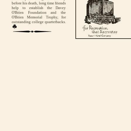
before his death, long time friends
help to establish the Davey
O'Brien Foundation and the
O'Brien Memorial Trophy, for
outstanding college quarterbacks.