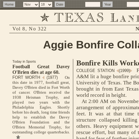
Vol 8, No 322
N
Aggie Bonfire Col
Bonfire Kills Work
Today in Sports
Football Great Davey
F
COLLEGE STATION
(1999)
O'Brien dies at age 60.
A&M lit a huge bonfire prio
FORT WORTH
(1977)
On
University of Texas. The Bo
this date in 1977, football great,
Davey O'Brien died in Fort Worth
brought in from East Texas
of cancer. O'Brien receivd the
world record in height.
1938 Heisman Trophy, and
At 2:00 AM on November 
played two years with the
arrangement of approximat
Philadelphia Eagles. Shortly
before his death, long time friends
feet. It was at that time 
help to establish the Davey
structure collapsed killin
O'Brien Foundation and the
others. Heavy equipment wa
O'Brien Memorial Trophy, for
rescue effort, but many of
outstanding college quarterbacks.
hand for fear of further injur