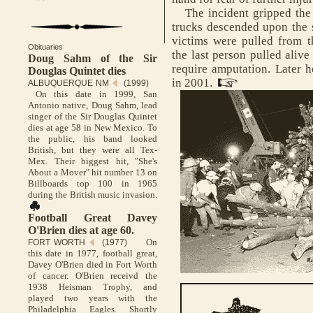
The incident gripped the n
trucks descended upon the s
victims were pulled from 
Obituaries
the last person pulled alive
Doug Sahm of the Sir
require amputation. Later 
Douglas Quintet dies
in 2001.
ALBUQUERQUE NM
(1999)
On this date in 1999, San
Antonio native, Doug Sahm, lead
singer of the Sir Douglas Quintet
dies at age 58 in New Mexico. To
the public, his band looked
British, but they were all Tex-
Mex. Their biggest hit, "She's
About a Mover" hit number 13 on
Billboards top 100 in 1965
during the British music invasion.
Football Great Davey
O'Brien dies at age 60.
On
FORT WORTH
(1977)
this date in 1977, football great,
Davey O'Brien died in Fort Worth
of cancer. O'Brien receivd the
1938 Heisman Trophy, and
played two years with the
Philadelphia Eagles. Shortly