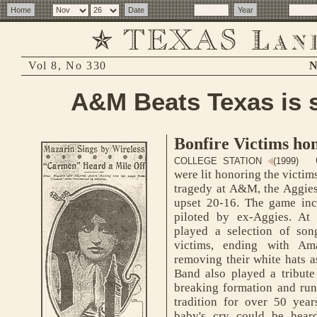
Vol 8, No 330
N
A&M Beats Texas is 
Bonfire Victims ho
O
COLLEGE STATION
(1999)
were lit honoring the victi
tragedy at A&M, the Aggies
upset 20-16. The game incl
piloted by ex-Aggies. At
played a selection of so
victims, ending with A
removing their white hats as
Band also played a tribute 
breaking formation and runn
tradition for over 50 year
baby's cry could be hear