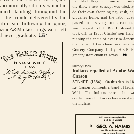
monthly billing operation which wa
who normally sit only when the
the time, a new concept was tried. 
ined standing throughout the
do their own shopping pay cash, and
r the tribute delivered by the
groceries home, and the labor cos
passed on in savings to the custome
fire site following the game,
was changed to C.C. Butt Cash and C
ozen A&M class rings were left
took off. In 1935, Charles' son Har
d never graduate.
running the chain of over two dozens
the name of the chain was rename
Grocery Company. Today, H-E-B is 
grocery store chain in Texas.
Military Desk
Indians repelled at Adobe Wa
Carson
On this date in 1
STINNET (1864)
Kit Carson confronts a band of Indi
Walls. The Indians retreat, but w
civilization that Carson has scored a 
the Indians.