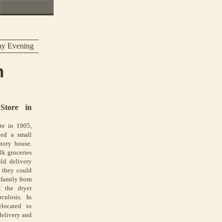
ay Evening
n
Store in
te in 1905,
ned a small
story house.
lk groceries
ld delivery
l they could
 family from
 the dryer
culosis. In
located to
delivery and