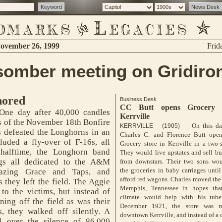
ovember 26, 1999
Frid
somber meeting on Gridiro
nored
Business Desk
CC Butt opens Grocery 
ne day after 40,000 candles
Kerrville
ms of the November 18th Bonfire
On this da
KERRVILLE (1905)
 defeated the Longhorns in an
Charles C. and Florence Butt ope
uded a fly-over of F-16s, all
Grocery store in Kerrville in a two-
 halftime, the Longhorn band
They would live upstates and sell bu
ngs all dedicated to the A&M
from downstars. Their two sons wou
the groceries in baby carriages unti
mazing Grace and Taps, and
afford red wagons. Charles moved the
 they left the field. The Aggie
Memphis, Tennessee in hopes that
to the victims, but instead of
climate would help with his tuber
ing off the field as was their
December 1921, the store was re
s, they walked off silently. A
downtown Kerrville, and instead of a 
d over the silence of 86,000