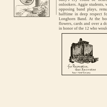
onlookers. Aggie students, 
opposing band plays, rema
halftime in deep respect fo
Longhorn Band. At the bon
flowers, cards and over a d
in honor of the 12 who woul