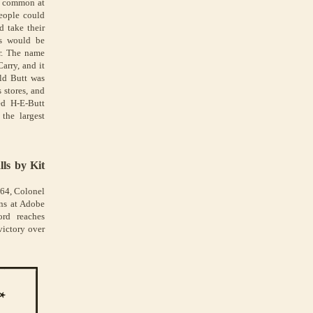
s common at
People could
 take their
ts would be
r. The name
arry, and it
old Butt was
 stores, and
d H-E-Butt
the largest
lls by Kit
864, Colonel
ans at Adobe
ord reaches
victory over