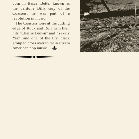
born in Itasca. Better known as
the baritone Billy Guy of the
Coasters, he was part of a
revolution in music.
The Coasters were at the cutting
edge of Rock and Roll with their
hits "Charlie Brown" and "Yakety
Yak", and one of the first black
group to cross over to main stream
American pop music.