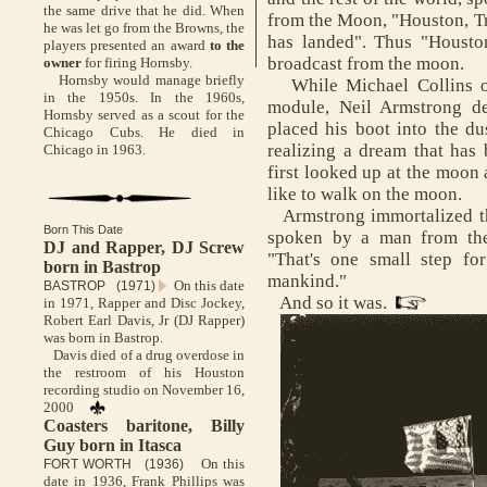
the same drive that he did. When
from the Moon, "Houston, Tr
he was let go from the Browns, the
has landed". Thus "Housto
players presented an award
to the
broadcast from the moon.
owner
for firing Hornsby.
Hornsby would manage briefly
While Michael Collins o
in the 1950s. In the 1960s,
module, Neil Armstrong d
Hornsby served as a scout for the
placed his boot into the du
Chicago Cubs. He died in
realizing a dream that has
Chicago in 1963.
first looked up at the moon
like to walk on the moon.
Armstrong immortalized th
Born This Date
spoken by a man from the
DJ and Rapper, DJ Screw
"That's one small step fo
born in Bastrop
mankind."
On this date
BASTROP (1971)
And so it was.
in 1971, Rapper and Disc Jockey,
Robert Earl Davis, Jr (DJ Rapper)
was born in Bastrop.
Davis died of a drug overdose in
the restroom of his Houston
recording studio on November 16,
2000
Coasters baritone, Billy
Guy born in Itasca
On this
FORT WORTH (1936)
date in 1936, Frank Phillips was