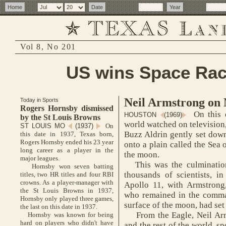
Vol 8, No 201
US wins Space Rac
Neil Armstrong on
Today in Sports
Rogers Hornsby dismissed
On this d
HOUSTON
(1969)
by the St Louis Browns
world watched on television
ST LOUIS MO
(1937)
On
Buzz Aldrin gently set down
this date in 1937, Texas born,
Rogers Hornsby ended his 23 year
onto a plain called the Sea o
long career as a player in the
the moon.
major leagues.
This was the culmination 
Hornsby won seven batting
thousands of scientists, i
titles, two HR titles and four RBI
crowns. As a player-manager with
Apollo 11, with Armstrong,
the St Louis Browns in 1937,
who remained in the comma
Hornsby only played three games,
surface of the moon, had se
the last on this date in 1937.
From the Eagle, Neil Arm
Hornsby was known for being
hard on players who didn't have
and the rest of the world, s