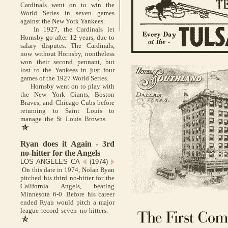
Cardinals went on to win the
World Series in seven games
against the New York Yankees.
In 1927, the Cardinals let
Hornsby go after 12 years, due to
salary disputes. The Cardinals,
now without Hornsby, nontheless
won their second pennant, but
lost to the Yankees in just four
games of the 1927 World Series.
Hornsby went on to play with
the New York Giants, Boston
Braves, and Chicago Cubs before
returning to Saint Louis to
manage the St Louis Browns.
Ryan does it Again - 3rd
no-hitter for the Angels
LOS ANGELES CA
(1974)
On this date in 1974, Nolan Ryan
pitched his third no-hitter for the
California Angels, beating
Minnesota 6-0. Before his career
ended Ryan would pitch a major
league record seven no-hitters.