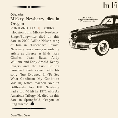
Obituaries
Mickey Newberry dies in
Oregon
PORTLAND OR
(2002)
Houston born, Mickey Newberry,
Singer/Songwriter died on this
date in 2002. Willie Nelson sang
of him in "Lucenbach Texas".
Newberry wrote songs records by
artists as diverce as Elvis, Ray
Charles, Joan Baez, Andy
William, and Eddy Arnold. Kenny
Rogers and the First Edition
launched their career with his
song "Just Dropped In (To See
What Condition My Condition
Was In) which reached No.5 in
Billboards Top 100. Newberry
had a top 40 hit in 1971 with An
American Trilogy. He died on this
date in Springfield, Oregon of
lung disease.
Born This Date