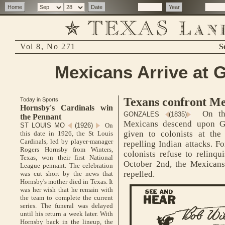
Vol 8, No 271
S
Mexicans Arrive at 
Texans confront Me
Today in Sports
Hornsby's Cardinals win
On thi
GONZALES
(1835)
the Pennant
Mexicans descend upon Go
ST LOUIS MO
(1926)
On
given to colonists at the
this date in 1926, the St Louis
Cardinals, led by player-manager
repelling Indian attacks. Fo
Rogers Hornsby from Winters,
colonists refuse to relinqu
Texas, won their first National
October 2nd, the Mexicans
League pennant. The celebration
repelled.
was cut short by the news that
Hornsby's mother died in Texas. It
was her wish that he remain with
the team to complete the current
series. The funeral was delayed
until his return a week later. With
Hornsby back in the lineup, the