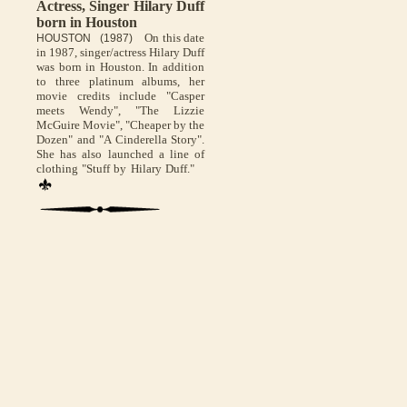
Actress, Singer Hilary Duff
born in Houston
On this date
HOUSTON (1987)
in 1987, singer/actress Hilary Duff
was born in Houston. In addition
to three platinum albums, her
movie credits include "Casper
meets Wendy", "The Lizzie
McGuire Movie", "Cheaper by the
Dozen" and "A Cinderella Story".
She has also launched a line of
clothing "Stuff by Hilary Duff."