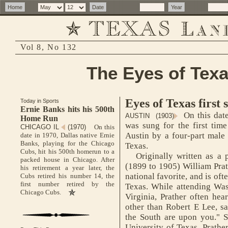
Vol 8, No 132
The Eyes of Texa
Eyes of Texas first 
Today in Sports
Ernie Banks hits his 500th
On this date
AUSTIN (1903)
Home Run
was sung for the first tim
CHICAGO IL
(1970)
On this
Austin by a four-part male 
date in 1970, Dallas native Ernie
Banks, playing for the Chicago
Texas.
Cubs, hit his 500th homerun to a
Originally written as a p
packed house in Chicago. After
(1899 to 1905) William Prat
his retirement a year later, the
national favorite, and is oft
Cubs retired his number 14, the
first number retired by the
Texas. While attending Was
Chicago Cubs.
Virginia, Prather often hea
other than Robert E Lee, sa
the South are upon you." S
University of Texas, Prathe