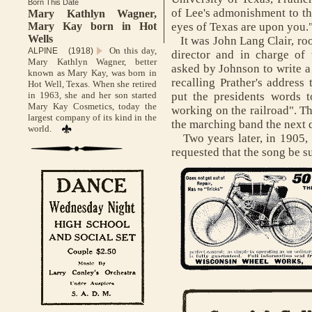
Born This Date
of Lee's admonishment to th
Mary Kathlyn Wagner,
Mary Kay born in Hot
eyes of Texas are upon you.
Wells
It was John Lang Clair, ro
On this day,
ALPINE (1918)
director and in charge o
Mary Kathlyn Wagner, better
asked by Johnson to write a 
known as Mary Kay, was born in
recalling Prather's address 
Hot Well, Texas. When she retired
in 1963, she and her son started
put the presidents words t
Mary Kay Cosmetics, today the
working on the railroad". Th
largest company of its kind in the
the marching band the next 
world.
Two years later, in 1905, t
requested that the song be s