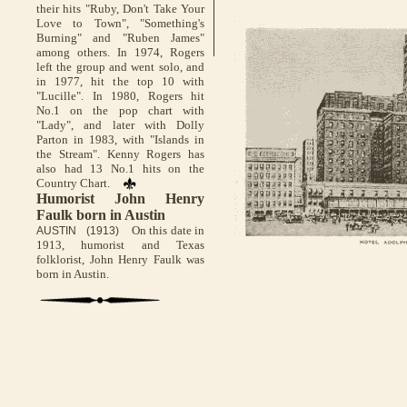
their hits "Ruby, Don't Take Your
Love to Town", "Something's
Burning" and "Ruben James"
among others. In 1974, Rogers
left the group and went solo, and
in 1977, hit the top 10 with
"Lucille". In 1980, Rogers hit
No.1 on the pop chart with
"Lady", and later with Dolly
Parton in 1983, with "Islands in
the Stream". Kenny Rogers has
also had 13 No.1 hits on the
Country Chart.
Humorist John Henry
Faulk born in Austin
On this date in
AUSTIN (1913)
1913, humorist and Texas
folklorist, John Henry Faulk was
born in Austin.