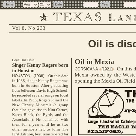
Vol 8, No 233
Oil is di
Oil in Mexia
Born This Date
Singer Kenny Rogers born
On this d
CORSICANA
(1921)
in Houston
Mexia owned by the Western
On this date
HOUSTON (1938)
opening the Mexia Oil Field 
in 1938, singer Kenny Rogers was
born in Houston. After graduating
from Jefferson Davis High School,
he recorded several songs on local
labels. In 1966, Rogers joined the
New Christy Minstrels (a group
that also gave rise to Kim Carnes,
Karen Black, the Byrds, and the
Association). He remained with
them for a year until he as two
other members left to form The
First Edition, best remembered for