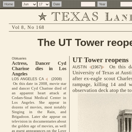
Vol 8, No 168
The UT Tower reope
UT Tower reopens
Obituaries
Actress, Dancer Cyd
On this da
AUSTIN
(1967)
Charisse dies in Los
University of Texas at Aust
Angeles
after ex-eagle scout Charl
LOS ANGELES CA
(2008)
On this date in 2008, movie star
rampage, killing 14 and 
and dancer Cyd Charisse died of
observation deck atop the t
an apparent heart attack at
Cedars-Sinai Medical Center in
Los Angeles. She appear in
dozens of movies, most notably
Singing in the Rain, and
Brigadoon. Later she appear on
television in documentaries about
the golden age of movies, as well
as guest appearances on the Love