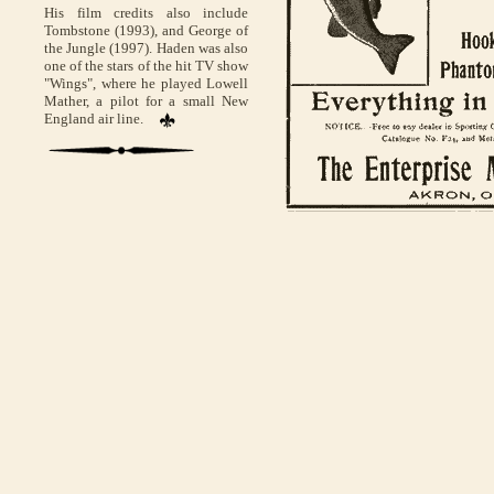
His film credits also include
Tombstone (1993), and George of
the Jungle (1997). Haden was also
one of the stars of the hit TV show
"Wings", where he played Lowell
Mather, a pilot for a small New
England air line.