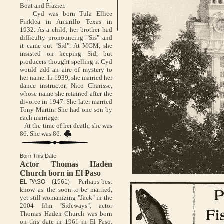
Boat and Frazier.
Cyd was born Tula Ellice
Finklea in Amarillo Texas in
1932. As a child, her brother had
difficulty pronouncing "Sis" and
it came out "Sid". At MGM, she
insisted on keeping Sid, but
producers thought spelling it Cyd
would add an aire of mystery to
her name. In 1939, she married her
dance instructor, Nico Charisse,
whose name she retained after the
divorce in 1947. She later married
Tony Martin. She had one son by
each marriage.
At the time of her death, she was
86. She was 86.
Born This Date
Actor Thomas Haden
Church born in El Paso
Perhaps best
EL PASO (1961)
know as the soon-to-be married,
yet still womanizing "Jack" in the
2004 film "Sideways", actor
Thomas Haden Church was born
on this date in 1961 in El Paso.