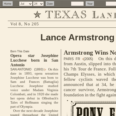
Vol 8, No 205
Lance Armstrong 
Armstrong Wins No
Born This Date
Opera star Josephine
On this d
PARIS FR
(2005)
Lucchese born in San
from Austin, slipped into th
Antonio
his 7th Tour de France. Fol
On this
SAN ANTONIO (1893)
date in 1893, opera sensation
Champs Elysses, in which
Josephine Lucchese was born to
fellow cyclists waved t
Sam and Frances (Battaglia)
announced that at 34, he 
Lucchese. Josephine studied
cancer survivor, Armstron
voice under Madam Virginia
Colombati, and in 1920 she made
foundation in the fight agai
her opera debut in Offenbach's
Tales of Hoffmann singing the
part of Olympia.
Over the next decade Josephine
toured throughout the United