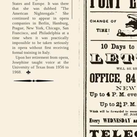
States and Europe. It was there
that she was dubbed "The
American Nightengale." She
continued to appear in opera
companies in Berlin, Hamburg,
Prague, New York, Chicago, San
Francisco, and Philadelphia at a
time when it was practically
impossible to be taken seriously
in opera without first receiving
formal training in Italy.
Upon her retirement from opera,
Josephine taught voice at the
University of Texas from 1956 to
1968.