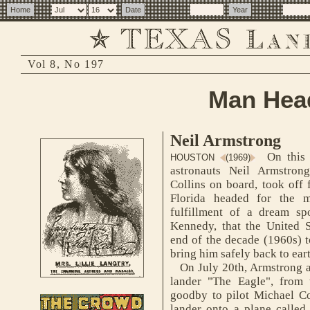
Vol 8, No 197
Man Head
Neil Armstrong
On this 
HOUSTON
(1969)
astronauts Neil Armstron
Collins on board, took off
Florida headed for the 
fulfillment of a dream s
Kennedy, that the United S
end of the decade (1960s) 
bring him safely back to ear
On July 20th, Armstrong an
lander "The Eagle", from
goodby to pilot Michael Col
lander onto a plane called 