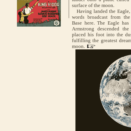
surface of the moon.
Having landed the Eagle, N
words broadcast from the
Base here. The Eagle has 
Armstrong descended the 
placed his foot into the du
fulfilling the greatest drea
moon.