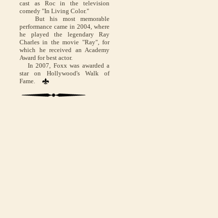
cast as Roc in the television
comedy "In Living Color."
But his most memorable
performance came in 2004, where
he played the legendary Ray
Charles in the movie "Ray", for
which he received an Academy
Award for best actor.
In 2007, Foxx was awarded a
star on Hollywood's Walk of
Fame.