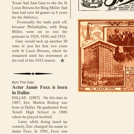
Texan Sad Sam Gray to the the St
Louis Browns for Bing Miller. Sad
Sam had won 44 games in 4 years
for the Athletics.
Eventually the trade paid off,
because Philadephia, with Bing
Miller, went on to win the
pennant in 1929, 1930, and 1931.
Gray would rack up another 38
wins in just his first two years
with St Louis Browns, where he
remained until his retirement at
the end of the 1933 season.
Born This Date
Actor Jamie Foxx is born
in Dallas
On this date in
DALLAS (1967)
1967, Eric Marlon Bishop was
born in Dallas. He graduated from
Terrell High School in 1986
where he played football.
Later, while doing stand up
comedy, Eric changed his name to
Jamie Foxx. In 1991, Foxx was