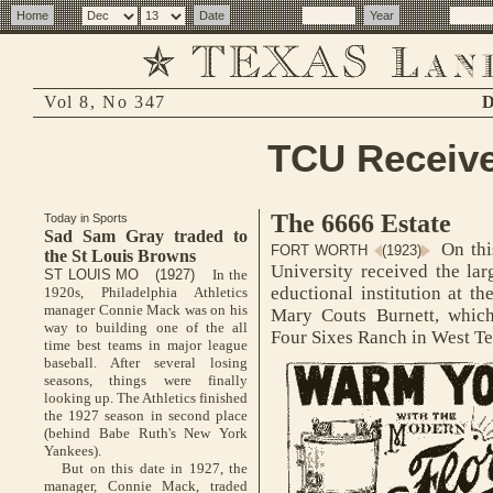
Vol 8, No 347
D
TCU Receive
The 6666 Estate
Today in Sports
Sad Sam Gray traded to
On this
FORT WORTH
(1923)
the St Louis Browns
University received the lar
ST LOUIS MO (1927)
In the
eductional institution at th
1920s, Philadelphia Athletics
manager Connie Mack was on his
Mary Couts Burnett, which 
way to building one of the all
Four Sixes Ranch in West Te
time best teams in major league
baseball. After several losing
seasons, things were finally
looking up. The Athletics finished
the 1927 season in second place
(behind Babe Ruth's New York
Yankees).
But on this date in 1927, the
manager, Connie Mack, traded