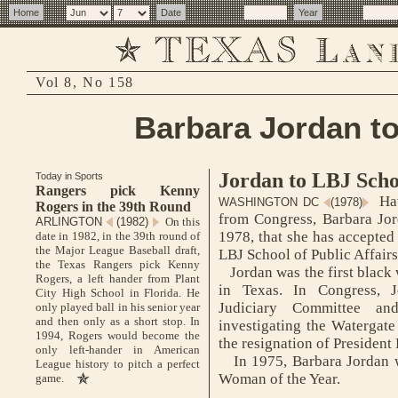
Vol 8, No 158
Barbara Jordan t
Jordan to LBJ Scho
Today in Sports
Rangers pick Kenny
Hav
WASHINGTON DC
(1978)
Rogers in the 39th Round
from Congress, Barbara Jor
ARLINGTON
(1982)
On this
1978, that she has accepted 
date in 1982, in the 39th round of
the Major League Baseball draft,
LBJ School of Public Affairs
the Texas Rangers pick Kenny
Jordan was the first black 
Rogers, a left hander from Plant
in Texas. In Congress, 
City High School in Florida. He
Judiciary Committee a
only played ball in his senior year
and then only as a short stop. In
investigating the Watergate 
1994, Rogers would become the
the resignation of President
only left-hander in American
In 1975, Barbara Jordan w
League history to pitch a perfect
Woman of the Year.
game.