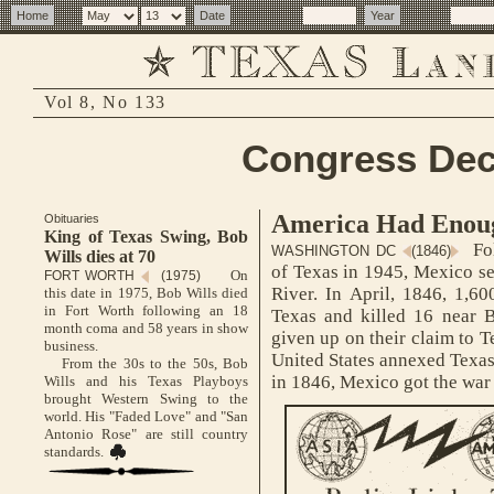
Vol 8, No 133
Congress Dec
America Had Enou
Obituaries
King of Texas Swing, Bob
Fol
WASHINGTON DC
(1846)
Wills dies at 70
of Texas in 1945, Mexico se
On
FORT WORTH
(1975)
River. In April, 1846, 1,6
this date in 1975, Bob Wills died
in Fort Worth following an 18
Texas and killed 16 near 
month coma and 58 years in show
given up on their claim to T
business.
United States annexed Texas
From the 30s to the 50s, Bob
in 1846, Mexico got the war 
Wills and his Texas Playboys
brought Western Swing to the
world. His "Faded Love" and "San
Antonio Rose" are still country
standards.