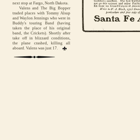
next stop at Fargo, North Dakota.
Valens and The Big Bopper
traded places with Tommy Alsup
and Waylon Jennings who were in
Buddy's touring Band (having
taken the place of his original
band, the Crickets). Shortly after
take off in blizzard conditions,
the plane crashed, killing all
aboard. Valens was just 17.