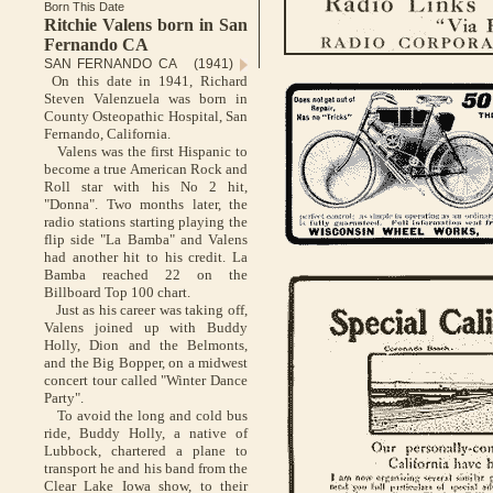
Born This Date
Ritchie Valens born in San
Fernando CA
SAN FERNANDO CA (1941)
On this date in 1941, Richard
Steven Valenzuela was born in
County Osteopathic Hospital, San
Fernando, California.
Valens was the first Hispanic to
become a true American Rock and
Roll star with his No 2 hit,
"Donna". Two months later, the
radio stations starting playing the
flip side "La Bamba" and Valens
had another hit to his credit. La
Bamba reached 22 on the
Billboard Top 100 chart.
Just as his career was taking off,
Valens joined up with Buddy
Holly, Dion and the Belmonts,
and the Big Bopper, on a midwest
concert tour called "Winter Dance
Party".
To avoid the long and cold bus
ride, Buddy Holly, a native of
Lubbock, chartered a plane to
transport he and his band from the
Clear Lake Iowa show, to their