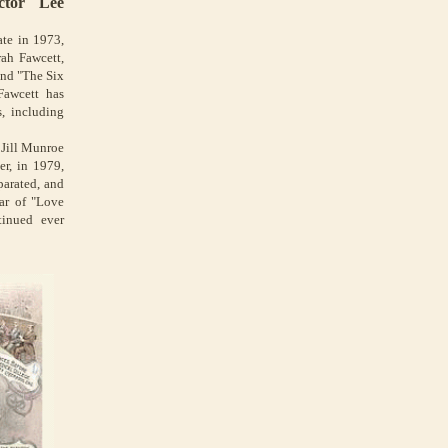
ctor Lee
te in 1973,
rah Fawcett,
and "The Six
Fawcett has
s, including
 Jill Munroe
er, in 1979,
parated, and
ar of "Love
tinued ever