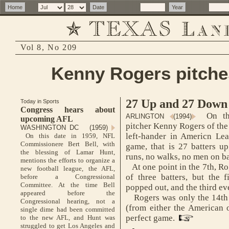
Vol 8, No 209
Kenny Rogers pitche
27 Up and 27 Down
Today in Sports
Congress hears about
On thi
ARLINGTON
(1994)
upcoming AFL
pitcher Kenny Rogers of the
WASHINGTON DC (1959)
left-hander in Americn Lea
On this date in 1959, NFL
Commissionere Bert Bell, with
game, that is 27 batters up
the blessing of Lamar Hunt,
runs, no walks, no men on b
mentions the efforts to organize a
At one point in the 7th, Ro
new football league, the AFL,
of three batters, but the 
before a Congressional
Committee. At the time Bell
popped out, and the third ev
appeared before the
Rogers was only the 14th m
Congressional hearing, not a
(from either the American o
single dime had been committed
perfect game.
to the new AFL, and Hunt was
struggled to get Los Angeles and