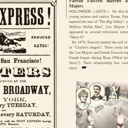
Farrah Fawcett marries a
Majors
On this da
HOLLYWOOD
(1973)
young actress and native Texan, Far
married the star of "The Big Valley", 
Million Dollar Man", Lee Majors. 
appeared in several television serie
"Harry-O".
By 1976, Fawcett landed the roll of
in "Charlie's Angels". Three years lat
the Lee Majors and Farrah Fawcett se
Farrah began dating Ryan O'Neal (st
Story"). Their relationship has con
since.