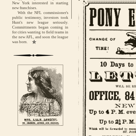
New York interested in starting
new franchises.
With the NFL commissioner's
public testimony, investors took
Hunt's new league seriously.
Committments began coming in
for cities wanting to field teams in
the new AFL, and soon the league
was born.