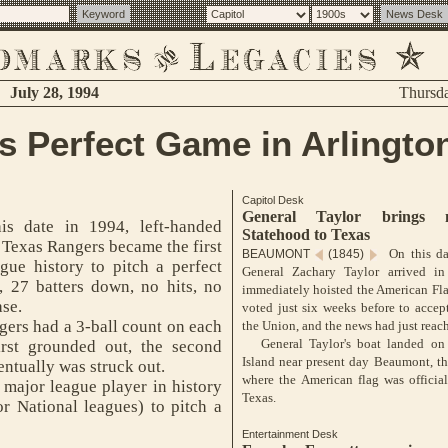
July 28, 1994
Thursd
s Perfect Game in Arlingto
Capitol Desk
General Taylor brings 
s date in 1994, left-handed
Statehood to Texas
 Texas Rangers became the first
On this da
BEAUMONT
(1845)
gue history to pitch a perfect
General Zachary Taylor arrived i
, 27 batters down, no hits, no
immediately hoisted the American Fl
ase.
voted just six weeks before to accep
gers had a 3-ball count on each
the Union, and the news had just reac
General Taylor's boat landed on 
first grounded out, the second
Island near present day Beaumont, the
entually was struck out.
where the American flag was officia
ajor league player in history
Texas.
r National leagues) to pitch a
Entertainment Desk