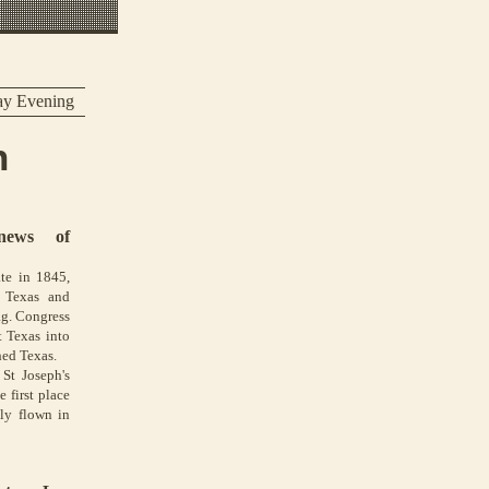
ay Evening
n
news of
te in 1845,
n Texas and
ag. Congress
t Texas into
hed Texas.
St Joseph's
 first place
lly flown in